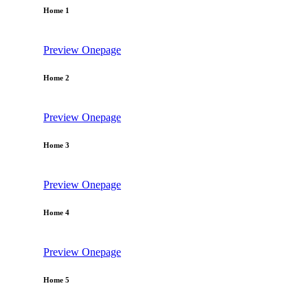
Home 1
Preview
Onepage
Home 2
Preview
Onepage
Home 3
Preview
Onepage
Home 4
Preview
Onepage
Home 5