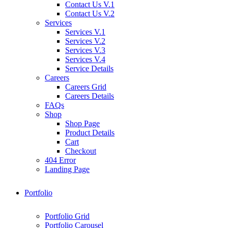
Contact Us V.1
Contact Us V.2
Services
Services V.1
Services V.2
Services V.3
Services V.4
Service Details
Careers
Careers Grid
Careers Details
FAQs
Shop
Shop Page
Product Details
Cart
Checkout
404 Error
Landing Page
Portfolio
Portfolio Grid
Portfolio Carousel