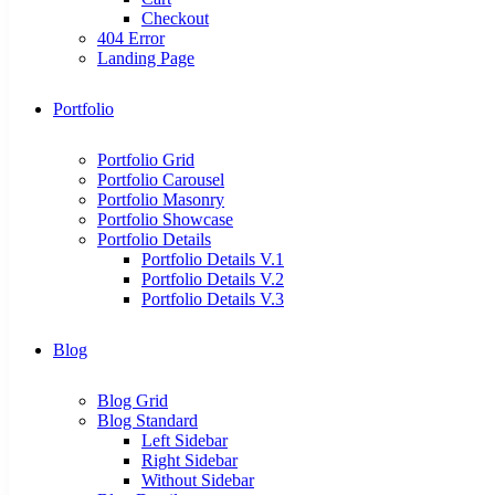
Checkout
404 Error
Landing Page
Portfolio
Portfolio Grid
Portfolio Carousel
Portfolio Masonry
Portfolio Showcase
Portfolio Details
Portfolio Details V.1
Portfolio Details V.2
Portfolio Details V.3
Blog
Blog Grid
Blog Standard
Left Sidebar
Right Sidebar
Without Sidebar