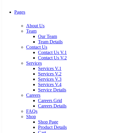
Pages
About Us
Team
Our Team
Team Details
Contact Us
Contact Us V.1
Contact Us V.2
Services
Services V.1
Services V.2
Services V.3
Services V.4
Service Details
Careers
Careers Grid
Careers Details
FAQs
Shop
Shop Page
Product Details
Cart