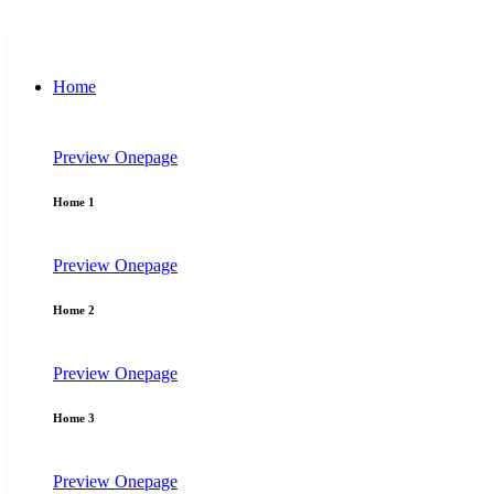
Home
Preview
Onepage
Home 1
Preview
Onepage
Home 2
Preview
Onepage
Home 3
Preview
Onepage