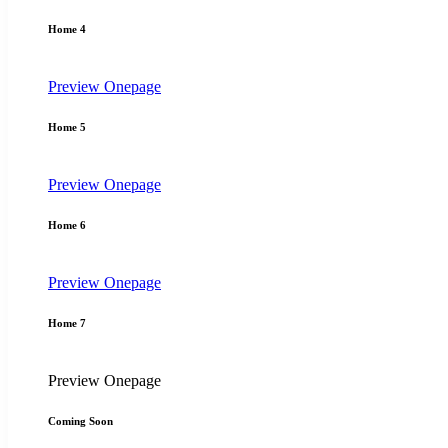
Home 4
Preview
Onepage
Home 5
Preview
Onepage
Home 6
Preview
Onepage
Home 7
Preview
Onepage
Coming Soon