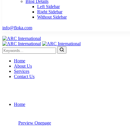
Blog Details
Left Sidebar
Right Sidebar
Without Sidebar
info@floka.com
Home
About Us
Services
Contact Us
Home
Preview
Onepage