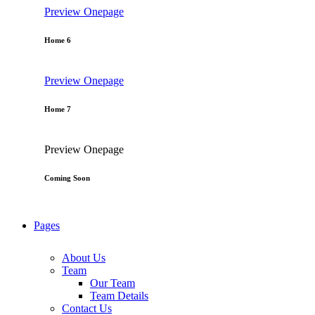
Preview
Onepage
Home 6
Preview
Onepage
Home 7
Preview
Onepage
Coming Soon
Pages
About Us
Team
Our Team
Team Details
Contact Us